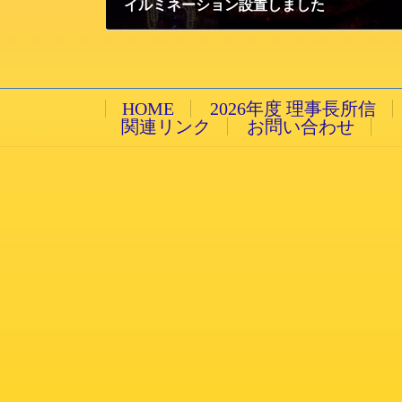
イルミネーション設置しました
2014/12/1 月曜日
HOME
2026年度 理事長所信
関連リンク
お問い合わせ