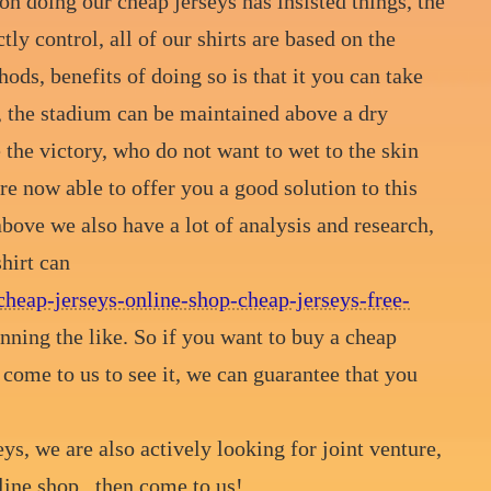
n doing our cheap jerseys has insisted things, the
tly control, all of our shirts are based on the
ods, benefits of doing so is that it you can take
, the stadium can be maintained above a dry
 the victory, who do not want to wet to the skin
re now able to offer you a good solution to this
above we also have a lot of analysis and research,
hirt can
cheap-jerseys-online-shop-cheap-jerseys-free-
nning the like. So if you want to buy a cheap
to come to us to see it, we can guarantee that you
ys, we are also actively looking for joint venture,
line shop , then come to us!