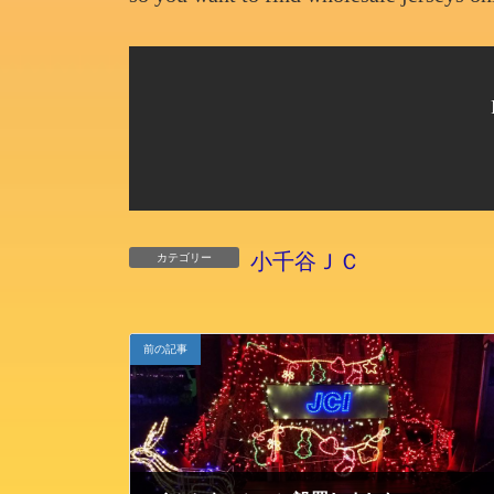
小千谷ＪＣ
カテゴリー
前の記事