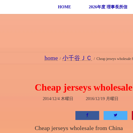
コ
ナ
HOME
2026年度 理事長所信
ン
ビ
テ
ゲ
ン
ー
ツ
シ
へ
ョ
ス
ン
home
小千谷ＪＣ
キ
に
Cheap jerseys wholesale 
ッ
移
プ
動
Cheap jerseys wholesal
最
2014/12/4 木曜日
2016/12/19 月曜日
終
更
新
日
時
Cheap jerseys wholesale from China
: