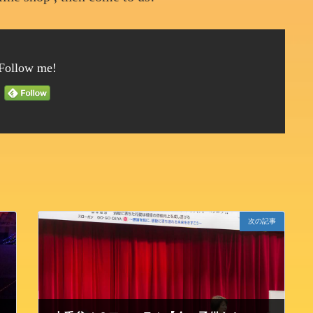
Follow me!
次の記事