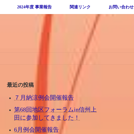
2024年度 事業報告
関連リンク
お問い合わせ
最近の投稿
７月納涼例会開催報告
第68回地区フォーラムin信州上
田に参加してきました！
6月例会開催報告