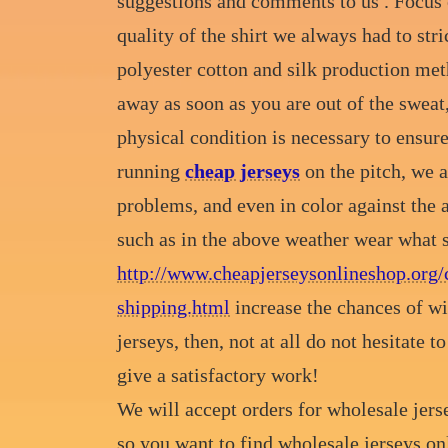
suggestions and comments to us . Focus o
quality of the shirt we always had to stric
polyester cotton and silk production meth
away as soon as you are out of the sweat
physical condition is necessary to ensure
running
cheap jerseys
on the pitch, we a
problems, and even in color against the 
such as in the above weather wear what s
http://www.cheapjerseysonlineshop.org/
shipping.html
increase the chances of wi
jerseys, then, not at all do not hesitate 
give a satisfactory work!
We will accept orders for wholesale jerse
so you want to find wholesale jerseys on