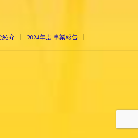
の紹介
2024年度 事業報告