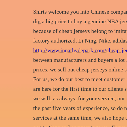
Shirts welcome you into Chinese companies
dig a big price to buy a genuine NBA jer
because of cheap jerseys belong to imita
factory authorized, Li Ning, Nike, adida
http://www.innathydepark.com/cheap-jer
between manufacturers and buyers a lot 
prices, we sell out cheap jerseys online s
For us, we do our best to meet customer
are here for the first time to our clients
we will, as always, for your service, our
the past five years of experience, so do
services at the same time, we also hop