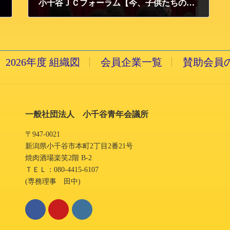
小千谷ＪＣフォーラム【今、子供たちのために出来ること ～魅力ある大人へのコツ！！】開催報告
2014/12/9 火曜日
2026年度 組織図
会員企業一覧
賛助会員
一般社団法人 小千谷青年会議所
〒947-0021
新潟県小千谷市本町2丁目2番21号
焼肉酒場楽笑2階 B-2
ＴＥＬ：080-4415-6107
(専務理事 田中)