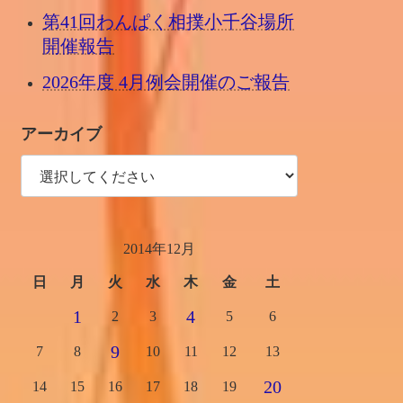
第41回わんぱく相撲小千谷場所
開催報告
2026年度 4月例会開催のご報告
アーカイブ
2014年12月
日
月
火
水
木
金
土
1
4
2
3
5
6
9
7
8
10
11
12
13
20
14
15
16
17
18
19