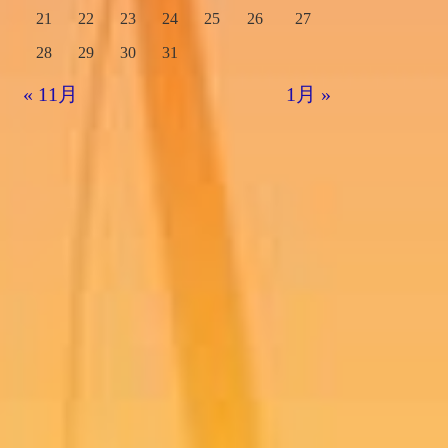
21
22
23
24
25
26
27
28
29
30
31
« 11月
1月 »