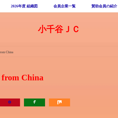
2026年度 組織図
会員企業一覧
賛助会員の紹介
小千谷ＪＣ
from China
e from China