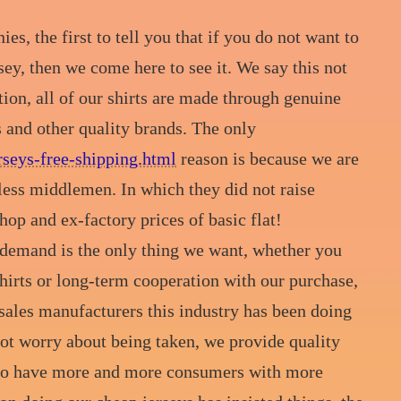
, the first to tell you that if you do not want to
sey, then we come here to see it. We say this not
tion, all of our shirts are made through genuine
s and other quality brands. The only
seys-free-shipping.html
reason is because we are
less middlemen. In which they did not raise
hop and ex-factory prices of basic flat!
 demand is the only thing we want, whether you
 shirts or long-term cooperation with our purchase,
 sales manufacturers this industry has been doing
 not worry about being taken, we provide quality
e to have more and more consumers with more